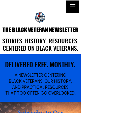
THE BLACK VETERAN NEWSLETTER
THE BLACK VETERAN NEWSLETTER
STORIES. HISTORY. RESOURCES.
STORIES. HISTORY. RESOURCES.
CENTERED ON BLACK VETERANS.
CENTERED ON BLACK VETERANS.
DELIVERED FREE. MONTHLY.
DELIVERED FREE. MONTHLY.
A NEWSLETTER CENTERING
A NEWSLETTER CENTERING
BLACK VETERANS, OUR HISTORY,
BLACK VETERANS, OUR HISTORY,
AND PRACTICAL RESOURCES
AND PRACTICAL RESOURCES
THAT TOO OFTEN GO OVERLOOKED.
THAT TOO OFTEN GO OVERLOOKED.
Subscribe to Our