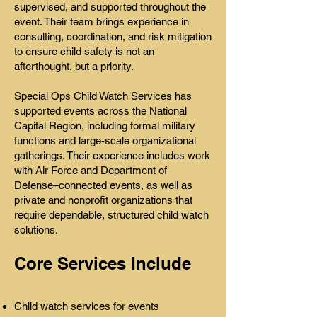
supervised, and supported throughout the
event. Their team brings experience in
consulting, coordination, and risk mitigation
to ensure child safety is not an
afterthought, but a priority.
Special Ops Child Watch Services has
supported events across the National
Capital Region, including formal military
functions and large-scale organizational
gatherings. Their experience includes work
with Air Force and Department of
Defense–connected events, as well as
private and nonprofit organizations that
require dependable, structured child watch
solutions.
Core Services Include
Child watch services for events