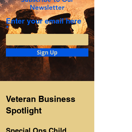
Newsletter
Enter your email here
Sign Up
Veteran Business
Spotlight
Special Ops Child