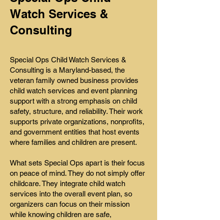
Watch Services &
Consulting
Special Ops Child Watch Services &
Consulting is a Maryland-based, the
veteran family owned business provides
child watch services and event planning
support with a strong emphasis on child
safety, structure, and reliability. Their work
supports private organizations, nonprofits,
and government entities that host events
where families and children are present.
What sets Special Ops apart is their focus
on peace of mind. They do not simply offer
childcare. They integrate child watch
services into the overall event plan, so
organizers can focus on their mission
while knowing children are safe,