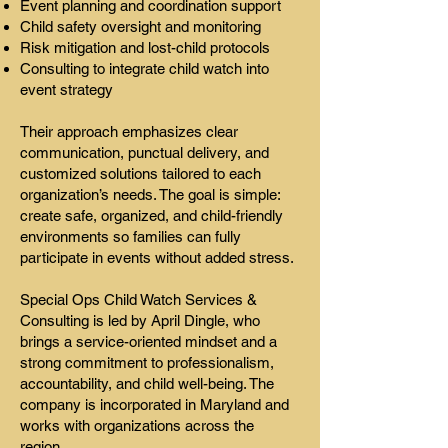
Event planning and coordination support
Child safety oversight and monitoring
Risk mitigation and lost-child protocols
Consulting to integrate child watch into
event strategy
Their approach emphasizes clear
communication, punctual delivery, and
customized solutions tailored to each
organization’s needs. The goal is simple:
create safe, organized, and child-friendly
environments so families can fully
participate in events without added stress.
Special Ops Child Watch Services &
Consulting is led by April Dingle, who
brings a service-oriented mindset and a
strong commitment to professionalism,
accountability, and child well-being. The
company is incorporated in Maryland and
works with organizations across the
region.